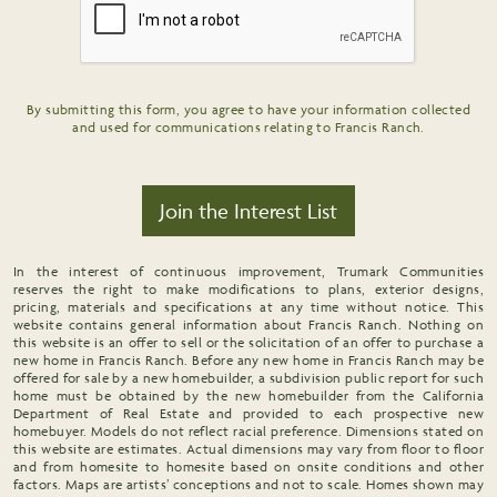
By submitting this form, you agree to have your information collected
and used for communications relating to Francis Ranch.
Join the Interest List
In the interest of continuous improvement, Trumark Communities
reserves the right to make modifications to plans, exterior designs,
pricing, materials and specifications at any time without notice. This
website contains general information about Francis Ranch. Nothing on
this website is an offer to sell or the solicitation of an offer to purchase a
new home in Francis Ranch. Before any new home in Francis Ranch may be
offered for sale by a new homebuilder, a subdivision public report for such
home must be obtained by the new homebuilder from the California
Department of Real Estate and provided to each prospective new
homebuyer. Models do not reflect racial preference. Dimensions stated on
this website are estimates. Actual dimensions may vary from floor to floor
and from homesite to homesite based on onsite conditions and other
factors. Maps are artists’ conceptions and not to scale. Homes shown may