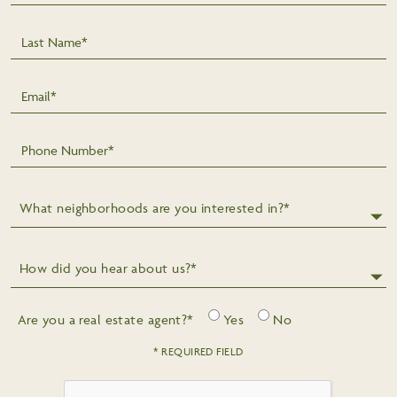
Last Name*
Email*
Phone Number*
What neighborhoods are you interested in?*
How did you hear about us?*
Are you a real estate agent?*
Yes
No
* REQUIRED FIELD