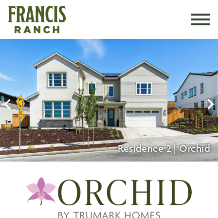
BLOG
CALENDAR
Residence 2 | Orchid