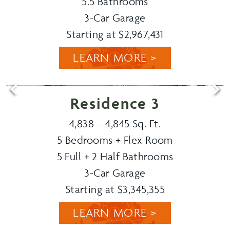
5.5 Bathrooms
3-Car Garage
Starting at $2,967,431
LEARN MORE >
Residence 3
4,838 – 4,845 Sq. Ft.
5 Bedrooms + Flex Room
5 Full + 2 Half Bathrooms
3-Car Garage
Starting at $3,345,355
LEARN MORE >