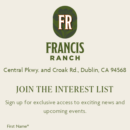
Central Pkwy. and Croak Rd., Dublin, CA 94568
JOIN THE INTEREST LIST
Sign up for exclusive access to exciting news and
upcoming events.
First Name*